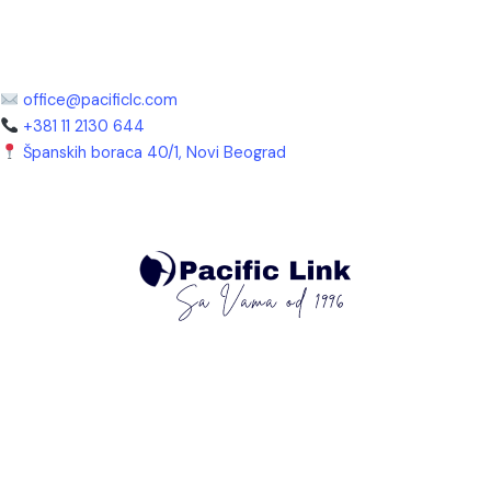
office@pacificlc.com
+381 11 2130 644
Španskih boraca 40/1, Novi Beograd