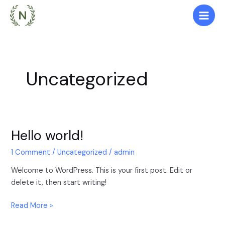
Skip
Main
to
Men
content
Uncategorized
Hello world!
Hello
world!
1 Comment
/
Uncategorized
/
admin
Welcome to WordPress. This is your first post. Edit or
delete it, then start writing!
Read More »